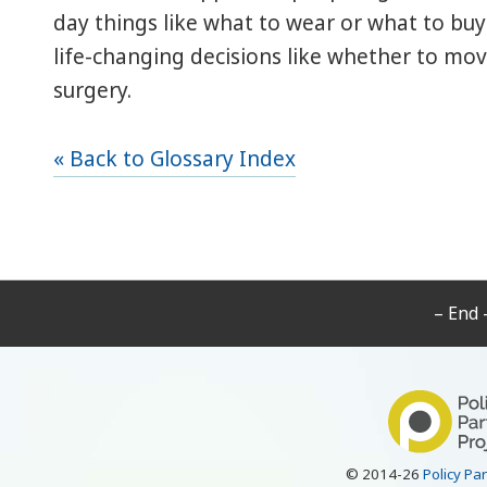
day things like what to wear or what to buy 
life-changing decisions like whether to mo
surgery.
« Back to Glossary Index
– End 
© 2014-26
Policy Pa