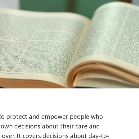
 to protect and empower people who
 own decisions about their care and
over. It covers decisions about day-to-