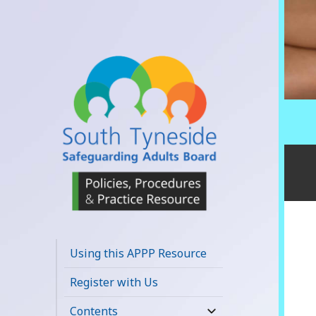
South Tyneside
Safeguarding
Using this APPP Resource
Adults Board
Register with Us
APPP Resource
Contents