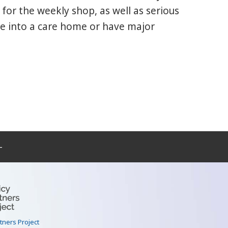
for the weekly shop, as well as serious
ve into a care home or have major
–
rtners Project