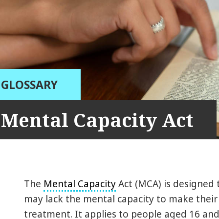
GLOSSARY
Mental Capacity Act
The
Mental Capacity
Act (MCA) is designed
may lack the mental capacity to make their
treatment. It applies to people aged 16 and 