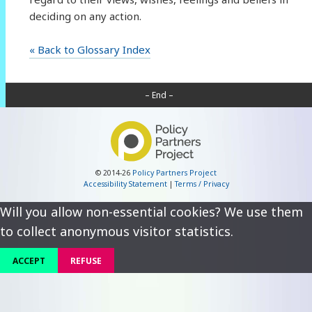
deciding on any action.
« Back to Glossary Index
– End –
© 2014-26
Policy Partners Project
Accessibility Statement
|
Terms / Privacy
Will you allow non-essential cookies? We use them
to collect anonymous visitor statistics.
ACCEPT
REFUSE