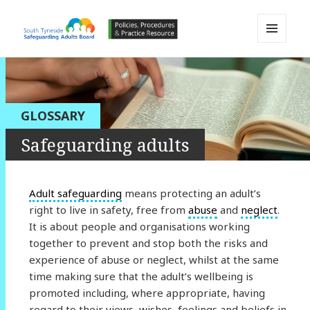
MENU
AND
South Tyneside Safeguarding
WIDGETS
Adults Board APPP Resource
GLOSSARY
Safeguarding adults
Adult safeguarding
means protecting an adult’s
right to live in safety, free from
abuse
and
neglect
.
It is about people and organisations working
together to prevent and stop both the risks and
experience of abuse or neglect, whilst at the same
time making sure that the adult’s wellbeing is
promoted including, where appropriate, having
regard to their views, wishes, feelings and beliefs in