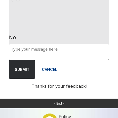
No
SUBMIT
CANCEL
Thanks for your feedback!
– End –