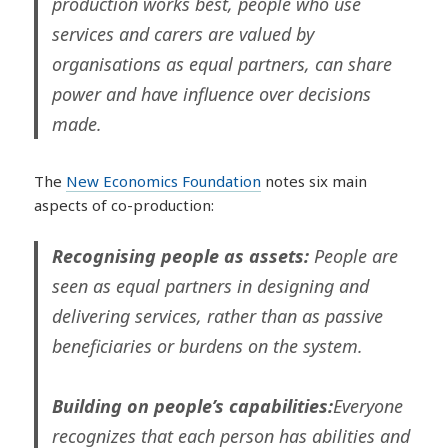
production works best, people who use
services and carers are valued by
organisations as equal partners, can share
power and have influence over decisions
made.
The
New Economics Foundation
notes six main
aspects of co-production:
Recognising people as assets:
People are
seen as equal partners in designing and
delivering services, rather than as passive
beneficiaries or burdens on the system.
Building on people’s capabilities:
Everyone
recognizes that each person has abilities and