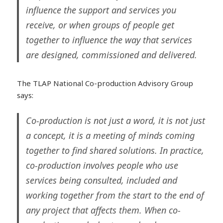
influence the support and services you
receive, or when groups of people get
together to influence the way that services
are designed, commissioned and delivered.
The TLAP National Co-production Advisory Group
says:
Co-production is not just a word, it is not just
a concept, it is a meeting of minds coming
together to find shared solutions. In practice,
co-production involves people who use
services being consulted, included and
working together from the start to the end of
any project that affects them. When co-