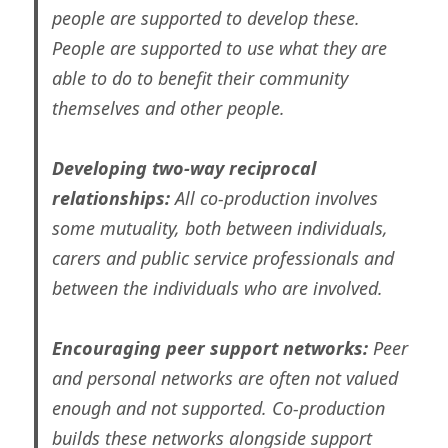
people are supported to develop these.
People are supported to use what they are
able to do to benefit their community
themselves and other people.
Developing two-way reciprocal
relationships:
All co-production involves
some mutuality, both between individuals,
carers and public service professionals and
between the individuals who are involved.
Encouraging peer support networks:
Peer
and personal networks are often not valued
enough and not supported. Co-production
builds these networks alongside support