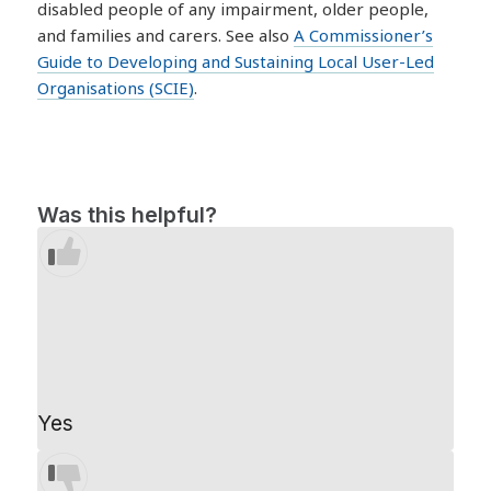
disabled people of any impairment, older people,
and families and carers. See also
A Commissioner’s
Guide to Developing and Sustaining Local User-Led
Organisations (SCIE)
.
Was this helpful?
Yes