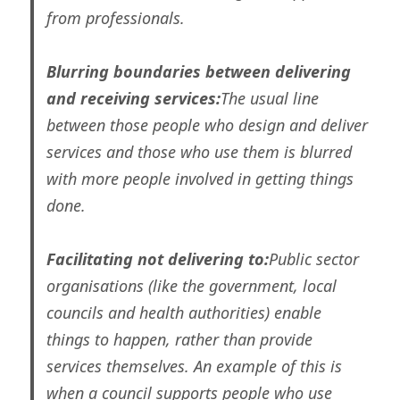
from professionals.
Blurring boundaries between delivering
and receiving services:
The usual line
between those people who design and deliver
services and those who use them is blurred
with more people involved in getting things
done.
Facilitating not delivering to:
Public sector
organisations (like the government, local
councils and health authorities) enable
things to happen, rather than provide
services themselves. An example of this is
when a council supports people who use