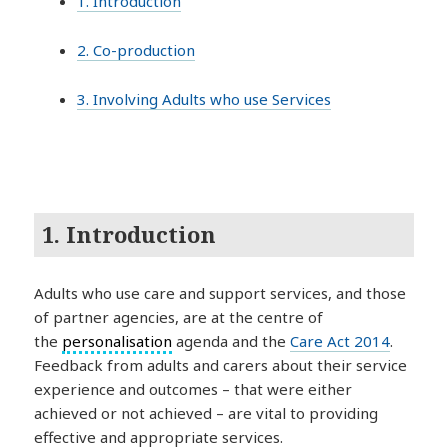
1. Introduction
2. Co-production
3. Involving Adults who use Services
1. Introduction
Adults who use care and support services, and those
of partner agencies, are at the centre of
the
personalisation
agenda and the
Care Act 2014
.
Feedback from adults and carers about their service
experience and outcomes – that were either
achieved or not achieved – are vital to providing
effective and appropriate services.