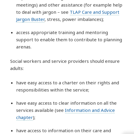
meetings) and other assistance (for example help
to deal with jargon – see
TLAP Care and Support
Jargon Buster
, stress, power imbalances);
access appropriate training and mentoring
support to enable them to contribute to planning
arenas.
Social workers and service providers should ensure
adults:
have easy access to a charter on their rights and
responsibilities within the service;
have easy access to clear information on all the
services available (see
Information and Advice
chapter
);
have access to information on their care and