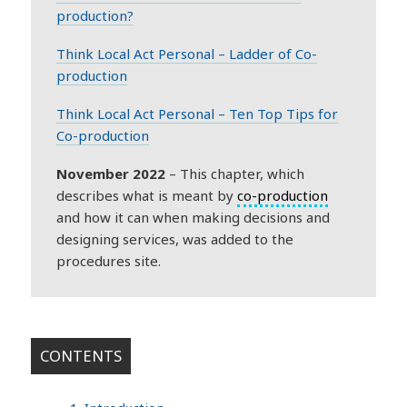
production?
Think Local Act Personal – Ladder of Co-
production
Think Local Act Personal – Ten Top Tips for
Co-production
November 2022
– This chapter, which
describes what is meant by
co-production
and how it can when making decisions and
designing services, was added to the
procedures site.
CONTENTS