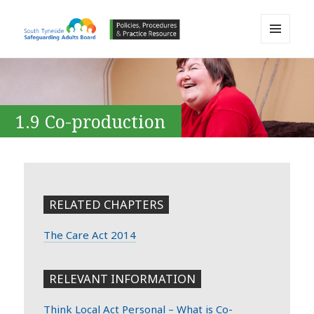
MENU
AND
South Tyneside Safeguarding
WIDGETS
Adults Board APPP Resource
1.9 Co-production
RELATED CHAPTERS
The Care Act 2014
RELEVANT INFORMATION
Think Local Act Personal – What is Co-