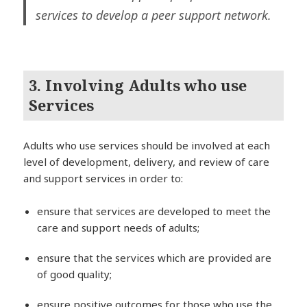
services to develop a peer support network.
3. Involving Adults who use
Services
Adults who use services should be involved at each
level of development, delivery, and review of care
and support services in order to:
ensure that services are developed to meet the
care and support needs of adults;
ensure that the services which are provided are
of good quality;
ensure positive outcomes for those who use the