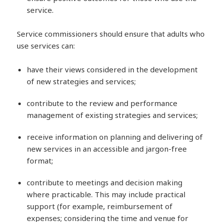
service.
Service commissioners should ensure that adults who
use services can:
have their views considered in the development
of new strategies and services;
contribute to the review and performance
management of existing strategies and services;
receive information on planning and delivering of
new services in an accessible and jargon-free
format;
contribute to meetings and decision making
where practicable. This may include practical
support (for example, reimbursement of
expenses; considering the time and venue for