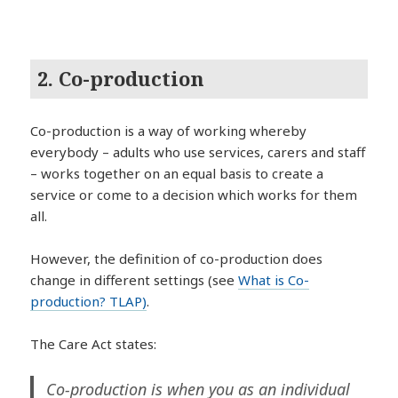
2. Co-production
Co-production is a way of working whereby
everybody – adults who use services, carers and staff
– works together on an equal basis to create a
service or come to a decision which works for them
all.
However, the definition of co-production does
change in different settings (see
What is Co-
production? TLAP)
.
The Care Act states:
Co-production is when you as an individual