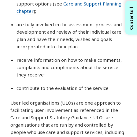
support options (see
Care and Support Planning
←
chapter
);
Contents
are fully involved in the assessment process and
development and review of their individual care
plan and have their needs, wishes and goals
incorporated into their plan;
receive information on how to make comments,
complaints and compliments about the service
they receive;
contribute to the evaluation of the service.
User led organisations (ULOs) are one approach to
facilitating user involvement as referenced in the
Care and Support Statutory Guidance. ULOs are
organisations that are run by and controlled by
people who use care and support services, including