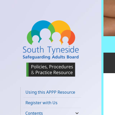
South Tyneside
Safeguarding
Using this APPP Resource
Adults Board
Register with Us
APPP Resource
Contents