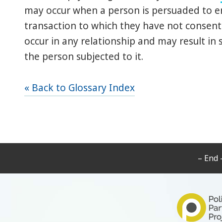
may occur when a person is persuaded to ent
transaction to which they have not consen
occur in any relationship and may result in s
the person subjected to it.
« Back to Glossary Index
– End 