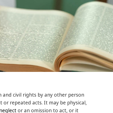
n and civil rights by any other person
t or repeated acts. It may be physical,
neglect
or an omission to act, or it