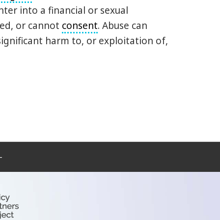
er into a financial or sexual
ted, or cannot
consent
. Abuse can
ignificant harm to, or exploitation of,
–