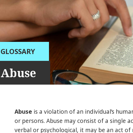
GLOSSARY
Abuse
Abuse
is a violation of an individual’s huma
or persons. Abuse may consist of a single ac
verbal or psychological, it may be an act of