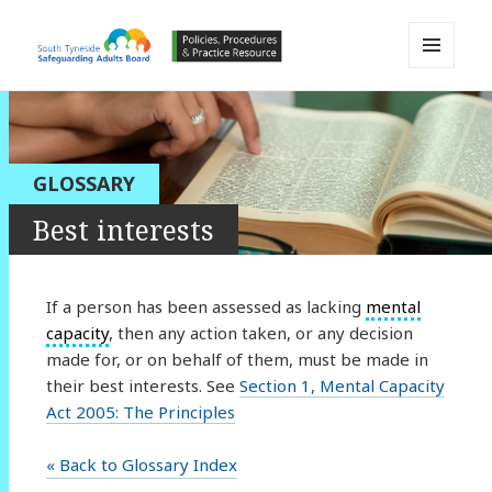
MENU
AND
South Tyneside Safeguarding
WIDGETS
Adults Board APPP Resource
GLOSSARY
Best interests
If a person has been assessed as lacking
mental
capacity
, then any action taken, or any decision
made for, or on behalf of them, must be made in
their best interests. See
Section 1, Mental Capacity
Act 2005: The Principles
« Back to Glossary Index