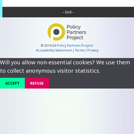
– End –
© 2014-26
Policy Partners Project
Accessibility Statement
|
Terms / Privacy
Will you allow non-essential cookies? We use them
to collect anonymous visitor statistics.
ACCEPT
REFUSE