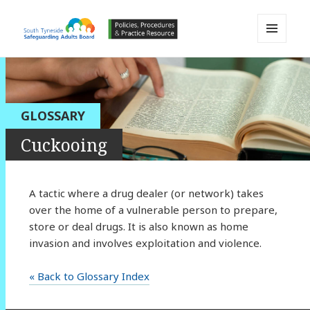
MENU
AND
South Tyneside Safeguarding
WIDGETS
Adults Board APPP Resource
GLOSSARY
Cuckooing
A tactic where a drug dealer (or network) takes
over the home of a vulnerable person to prepare,
store or deal drugs. It is also known as home
invasion and involves exploitation and violence.
« Back to Glossary Index