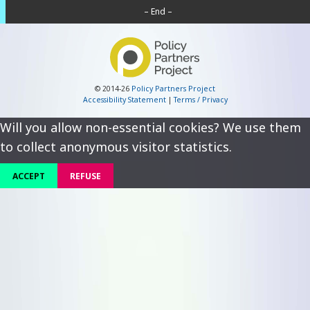
– End –
© 2014-26
Policy Partners Project
Accessibility Statement
|
Terms / Privacy
Will you allow non-essential cookies? We use them
to collect anonymous visitor statistics.
ACCEPT
REFUSE