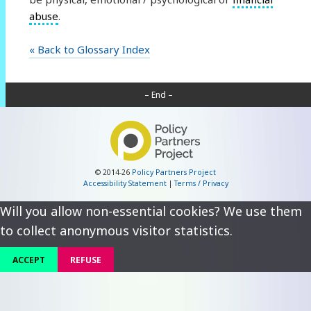
abuse
.
« Back to Glossary Index
– End –
© 2014-26
Policy Partners Project
Accessibility Statement
|
Terms / Privacy
Will you allow non-essential cookies? We use them
to collect anonymous visitor statistics.
ACCEPT
REFUSE