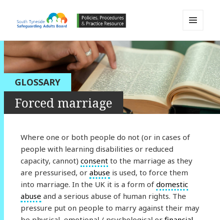
MENU
AND
South Tyneside Safeguarding
WIDGETS
Adults Board APPP Resource
GLOSSARY
Forced marriage
Where one or both people do not (or in cases of
people with learning disabilities or reduced
capacity, cannot)
consent
to the marriage as they
are pressurised, or
abuse
is used, to force them
into marriage. In the UK it is a form of
domestic
abuse
and a serious abuse of human rights. The
pressure put on people to marry against their may
be physical, emotional / psychological or
financial