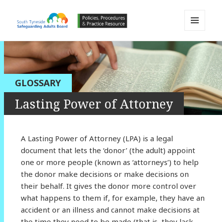
MENU
AND
South Tyneside Safeguarding
WIDGETS
Adults Board APPP Resource
GLOSSARY
Lasting Power of Attorney
A Lasting Power of Attorney (LPA) is a legal
document that lets the ‘donor’ (the adult) appoint
one or more people (known as ‘attorneys’) to help
the donor make decisions or make decisions on
their behalf. It gives the donor more control over
what happens to them if, for example, they have an
accident or an illness and cannot make decisions at
the time they need to be made (that is, they lack