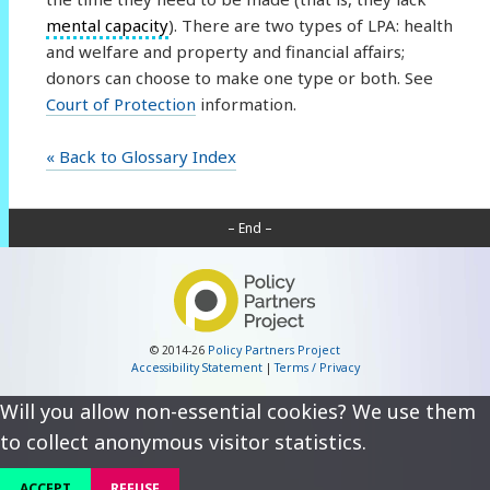
mental capacity
). There are two types of LPA: health
and welfare and property and financial affairs;
donors can choose to make one type or both. See
Court of Protection
information.
« Back to Glossary Index
– End –
© 2014-26
Policy Partners Project
Accessibility Statement
|
Terms / Privacy
Will you allow non-essential cookies? We use them
to collect anonymous visitor statistics.
ACCEPT
REFUSE