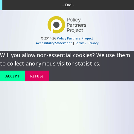
– End –
© 2014-26
Policy Partners Project
Accessibility Statement
|
Terms / Privacy
Will you allow non-essential cookies? We use them
to collect anonymous visitor statistics.
ACCEPT
REFUSE