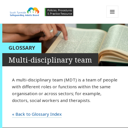
MENU
AND
South Tyneside Safeguarding
WIDGETS
Adults Board APPP Resource
GLOSSARY
Multi-disciplinary team
A multi-disciplinary team (MDT) is a team of people
with different roles or functions within the same
organisation or across sectors; for example,
doctors, social workers and therapists.
« Back to Glossary Index