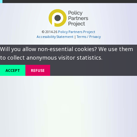
© 2014-26
Policy Partners Project
Accessibility Statement
|
Terms / Privacy
Will you allow non-essential cookies? We use them
to collect anonymous visitor statistics.
ACCEPT
REFUSE