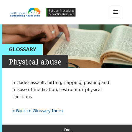
MENU
AND
South Tyneside Safeguarding
WIDGETS
Adults Board APPP Resource
GLOSSARY
Physical abuse
Includes assault, hitting, slapping, pushing and
misuse of medication, restraint or physical
sanctions.
« Back to Glossary Index
– End –