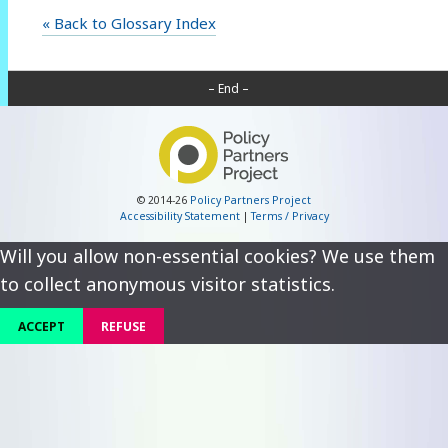
« Back to Glossary Index
– End –
© 2014-26
Policy Partners Project
Accessibility Statement
|
Terms / Privacy
Will you allow non-essential cookies? We use them
to collect anonymous visitor statistics.
ACCEPT
REFUSE