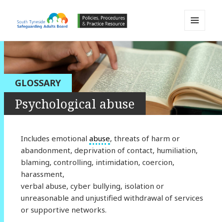
MENU
AND
South Tyneside Safeguarding
WIDGETS
Adults Board APPP Resource
GLOSSARY
Psychological abuse
Includes emotional
abuse
, threats of harm or
abandonment, deprivation of contact, humiliation,
blaming, controlling, intimidation, coercion,
harassment,
verbal abuse, cyber bullying, isolation or
unreasonable and unjustified withdrawal of services
or supportive networks.