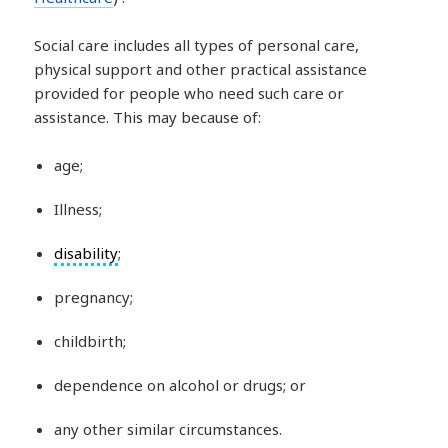
Social care includes all types of personal care,
physical support and other practical assistance
provided for people who need such care or
assistance. This may because of:
age;
Illness;
disability
;
pregnancy;
childbirth;
dependence on alcohol or drugs; or
any other similar circumstances.