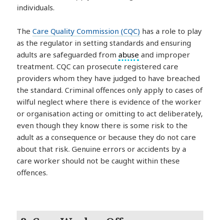
individuals.
The
Care Quality Commission (CQC)
has a role to play
as the regulator in setting standards and ensuring
adults are safeguarded from
abuse
and improper
treatment. CQC can prosecute registered care
providers whom they have judged to have breached
the standard. Criminal offences only apply to cases of
wilful neglect where there is evidence of the worker
or organisation acting or omitting to act deliberately,
even though they know there is some risk to the
adult as a consequence or because they do not care
about that risk. Genuine errors or accidents by a
care worker should not be caught within these
offences.