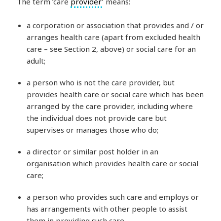
The term ‘care
provider
’ means:
a corporation or association that provides and / or
arranges health care (apart from excluded health
care – see Section 2, above) or social care for an
adult;
a person who is not the care provider, but
provides health care or social care which has been
arranged by the care provider, including where
the individual does not provide care but
supervises or manages those who do;
a director or similar post holder in an
organisation which provides health care or social
care;
a person who provides such care and employs or
has arrangements with other people to assist
them in providing such care.