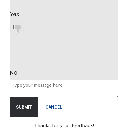
Yes
No
SUBMIT
CANCEL
Thanks for your feedback!