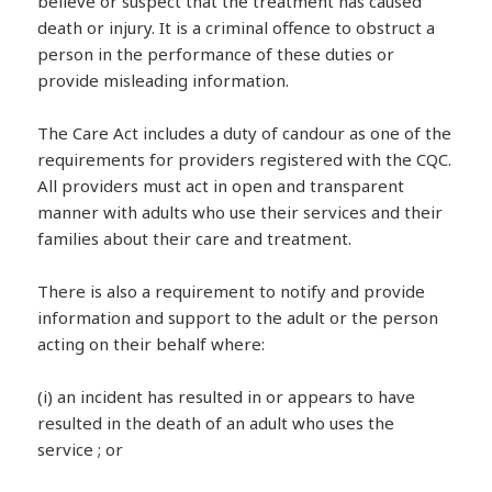
believe or suspect that the treatment has caused
death or injury. It is a criminal offence to obstruct a
person in the performance of these duties or
provide misleading information.
The Care Act includes a duty of candour as one of the
requirements for providers registered with the CQC.
All providers must act in open and transparent
manner with adults who use their services and their
families about their care and treatment.
There is also a requirement to notify and provide
information and support to the adult or the person
acting on their behalf where:
(i) an incident has resulted in or appears to have
resulted in the death of an adult who uses the
service ; or