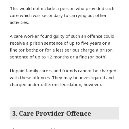
This would not include a person who provided such
care which was secondary to carrying out other
activities.
A care worker found guilty of such an offence could
receive a prison sentence of up to five years or a
fine (or both); or for a less serious charge a prison
sentence of up to 12 months or a fine (or both).
Unpaid family carers and friends cannot be charged
with these offences. They may be investigated and
charged under different legislation, however.
3. Care Provider Offence