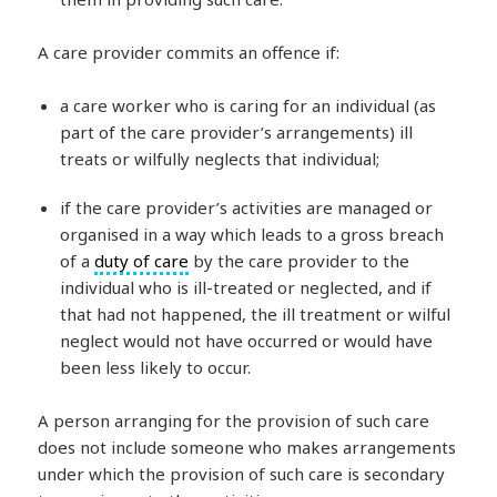
A care provider commits an offence if:
a care worker who is caring for an individual (as
part of the care provider’s arrangements) ill
treats or wilfully neglects that individual;
if the care provider’s activities are managed or
organised in a way which leads to a gross breach
of a
duty of care
by the care provider to the
individual who is ill-treated or neglected, and if
that had not happened, the ill treatment or wilful
neglect would not have occurred or would have
been less likely to occur.
A person arranging for the provision of such care
does not include someone who makes arrangements
under which the provision of such care is secondary