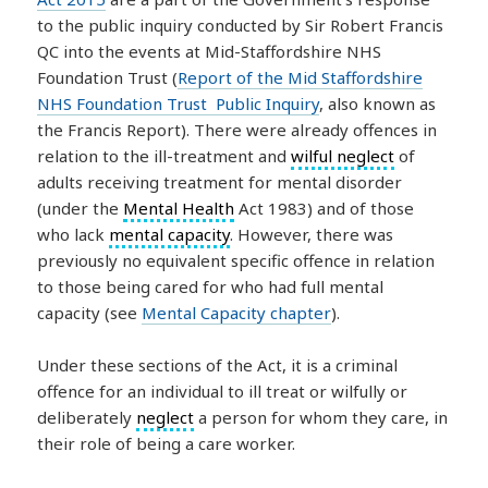
to the public inquiry conducted by Sir Robert Francis
QC into the events at Mid-Staffordshire NHS
Foundation Trust (
Report of the Mid Staffordshire
NHS Foundation Trust Public Inquiry
, also known as
the Francis Report). There were already offences in
relation to the ill-treatment and
wilful neglect
of
adults receiving treatment for mental disorder
(under the
Mental Health
Act 1983) and of those
who lack
mental capacity
. However, there was
previously no equivalent specific offence in relation
to those being cared for who had full mental
capacity (see
Mental Capacity chapter
).
Under these sections of the Act, it is a criminal
offence for an individual to ill treat or wilfully or
deliberately
neglect
a person for whom they care, in
their role of being a care worker.