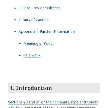
3. Care Provider Offence
4. Duty of Candour
Appendix 1: Further Information
Meaning of Wilful
Paid work
1. Introduction
Sections 20 and 21 of the Criminal Justice and Courts
Act 2015
are a part of the Government’s response