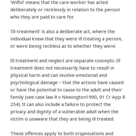
‘Wilful’ means that the care worker has acted
deliberately or recklessly in relation to the person
who they are paid to care for.
‘Ill-treatment’ is also a deliberate act, where the
individual knew that they were ill treating a person,
or were being reckless as to whether they were.
Ill treatment and neglect are separate concepts. Ill
treatment does not necessarily have to result in
physical harm and can involve emotional and
psychological damage – that the actions have caused
or have the potential to cause to the adult and their
family (see case law R v Newington1990, 91 Cr App R
254). It can also include a failure to protect the
privacy and dignity of a vulnerable adult when the
victim is unaware that they are being ill treated.
These offences apply to both organisations and