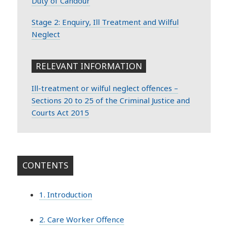
Duty of Candour
Stage 2: Enquiry, Ill Treatment and Wilful
Neglect
RELEVANT INFORMATION
Ill-treatment or wilful neglect offences –
Sections 20 to 25 of the Criminal Justice and
Courts Act 2015
CONTENTS
1. Introduction
2. Care Worker Offence