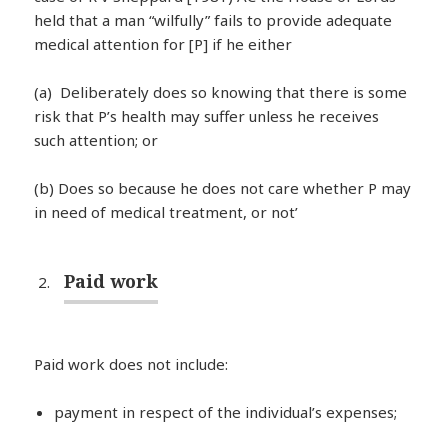
held that a man “wilfully” fails to provide adequate
medical attention for [P] if he either
(a) Deliberately does so knowing that there is some
risk that P’s health may suffer unless he receives
such attention; or
(b) Does so because he does not care whether P may
in need of medical treatment, or not’
Paid work
Paid work does not include:
payment in respect of the individual’s expenses;