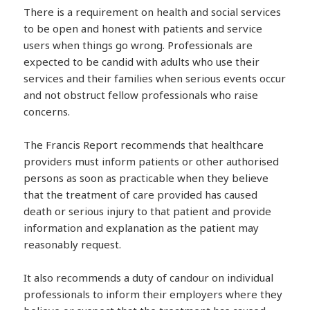
There is a requirement on health and social services
to be open and honest with patients and service
users when things go wrong. Professionals are
expected to be candid with adults who use their
services and their families when serious events occur
and not obstruct fellow professionals who raise
concerns.
The Francis Report recommends that healthcare
providers must inform patients or other authorised
persons as soon as practicable when they believe
that the treatment of care provided has caused
death or serious injury to that patient and provide
information and explanation as the patient may
reasonably request.
It also recommends a duty of candour on individual
professionals to inform their employers where they