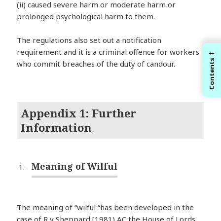
(ii) caused severe harm or moderate harm or
prolonged psychological harm to them.
The regulations also set out a notification
←
requirement and it is a criminal offence for workers
Contents
who commit breaches of the duty of candour.
Appendix 1: Further
Information
Meaning of Wilful
The meaning of “wilful “has been developed in the
case of R v Sheppard [1981) AC the House of Lords