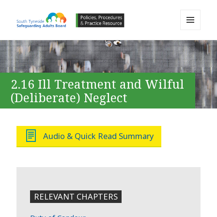
MENU
AND
South Tyneside Safeguarding
WIDGETS
Adults Board APPP Resource
2.16 Ill Treatment and Wilful
(Deliberate) Neglect
Audio & Quick Read Summary
RELEVANT CHAPTERS