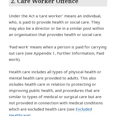
2. Care Worker Offence
Under the Act a ‘care worker’ means an individual,
who, is paid to provide health or social care. They
may also be a director or be in a similar post within
an organisation that provides health or social care.
‘Paid work’ means when a person is paid for carrying
out care (see Appendix 1, Further Information, Paid
work).
Health care includes all types of physical health or
mental health care provided to adults. This also
includes health care in relation to protecting or
improving public health, and procedures that are
similar to types of medical or surgical care but are
not provided in connection with medical conditions
which are excluded health care (see
Excluded
Healthcare
) .