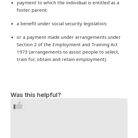
payment to which the individual is entitled as a
foster parent;
a benefit under social security legislation;
or a payment made under arrangements under
Section 2 of the Employment and Training Act
1973 (arrangements to assist people to select,
train for, obtain and retain employment).
Was this helpful?