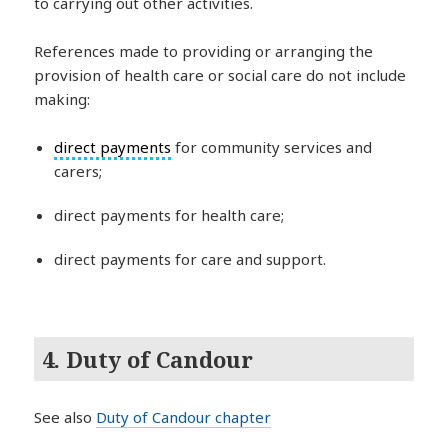
to carrying out other activities.
References made to providing or arranging the
provision of health care or social care do not include
making:
direct payments
for community services and
carers;
direct payments for health care;
direct payments for care and support.
4. Duty of Candour
See also
Duty of Candour chapter