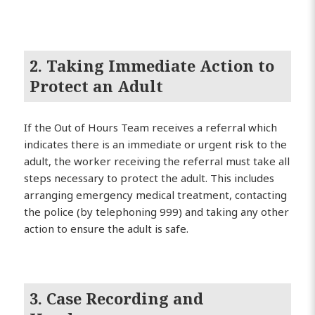
2. Taking Immediate Action to
Protect an Adult
If the Out of Hours Team receives a referral which
indicates there is an immediate or urgent risk to the
adult, the worker receiving the referral must take all
steps necessary to protect the adult. This includes
arranging emergency medical treatment, contacting
the police (by telephoning 999) and taking any other
action to ensure the adult is safe.
3. Case Recording and