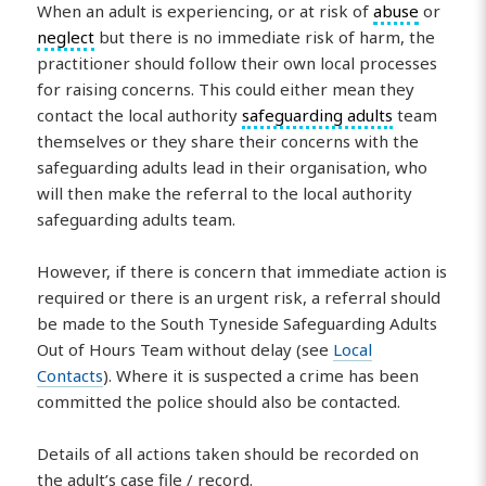
When an adult is experiencing, or at risk of
abuse
or
neglect
but there is no immediate risk of harm, the
practitioner should follow their own local processes
for raising concerns. This could either mean they
contact the local authority
safeguarding adults
team
themselves or they share their concerns with the
safeguarding adults lead in their organisation, who
will then make the referral to the local authority
safeguarding adults team.
However, if there is concern that immediate action is
required or there is an urgent risk, a referral should
be made to the South Tyneside Safeguarding Adults
Out of Hours Team without delay (see
Local
Contacts
). Where it is suspected a crime has been
committed the police should also be contacted.
Details of all actions taken should be recorded on
the adult’s case file / record.