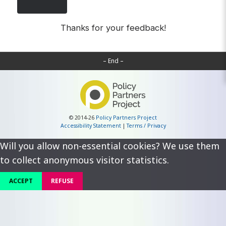
Thanks for your feedback!
– End –
© 2014-26
Policy Partners Project
Accessibility Statement
|
Terms / Privacy
Will you allow non-essential cookies? We use them
to collect anonymous visitor statistics.
ACCEPT
REFUSE