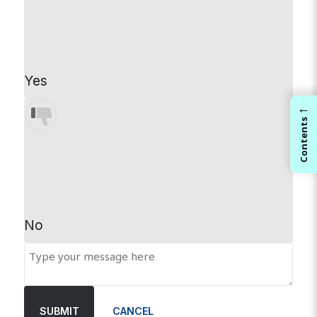
Yes
←
Contents
No
SUBMIT
CANCEL