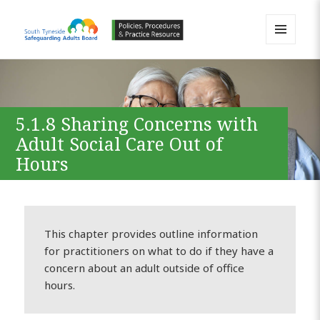
MENU
AND
South Tyneside Safeguarding
WIDGETS
Adults Board APPP Resource
5.1.8 Sharing Concerns with
Adult Social Care Out of
Hours
This chapter provides outline information
for practitioners on what to do if they have a
concern about an adult outside of office
hours.