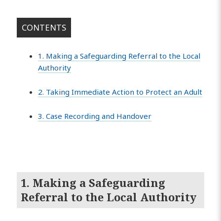
CONTENTS
1. Making a Safeguarding Referral to the Local
Authority
2. Taking Immediate Action to Protect an Adult
3. Case Recording and Handover
1. Making a Safeguarding
Referral to the Local Authority