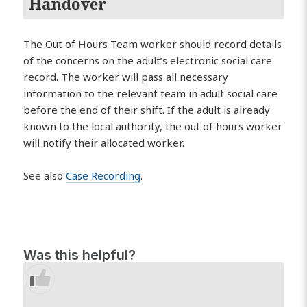
Handover
The Out of Hours Team worker should record details
of the concerns on the adult’s electronic social care
record. The worker will pass all necessary
information to the relevant team in adult social care
before the end of their shift. If the adult is already
known to the local authority, the out of hours worker
will notify their allocated worker.
See also
Case Recording
.
Was this helpful?