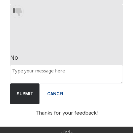
No
SUBMIT
CANCEL
Thanks for your feedback!
– End –