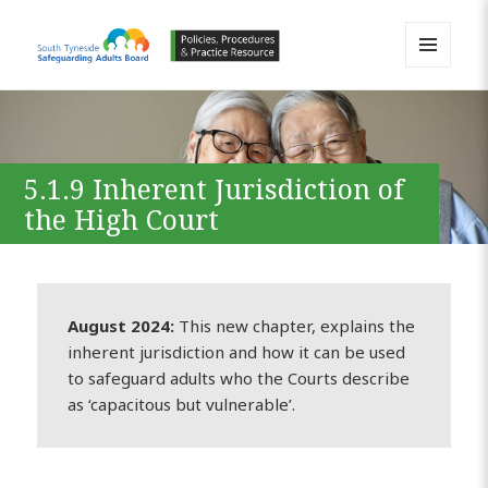
MENU
AND
South Tyneside Safeguarding
WIDGETS
Adults Board APPP Resource
5.1.9 Inherent Jurisdiction of
the High Court
August 2024:
This new chapter, explains the
inherent jurisdiction and how it can be used
to safeguard adults who the Courts describe
as ‘capacitous but vulnerable’.