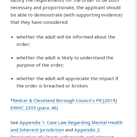
satisfy the requirements for the order to be both
necessary and proportionate, the applicant should
be able to demonstrate (with supporting evidence)
that they have considered:
whether the adult will be informed about the
order;
whether the adult is likely to understand the
purpose of the order;
whether the adult will appreciate the impact if
the order is breached or broken.
*
Redcar & Cleveland Borough Council v PR [2019]
EWHC 2305 (para. 46)
See
Appendix 1: Case Law Regarding Mental Health
and Inherent Jurisdiction
and
Appendix 2: