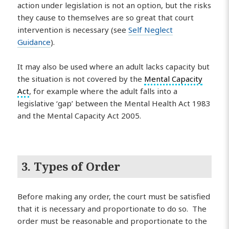
action under legislation is not an option, but the risks
they cause to themselves are so great that court
intervention is necessary (see
Self Neglect
Guidance
).
It may also be used where an adult lacks capacity but
the situation is not covered by the
Mental Capacity
Act
, for example where the adult falls into a
legislative ‘gap’ between the Mental Health Act 1983
and the Mental Capacity Act 2005.
3. Types of Order
Before making any order, the court must be satisfied
that it is necessary and proportionate to do so. The
order must be reasonable and proportionate to the