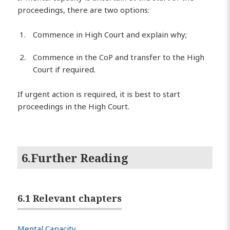
proceedings, there are two options:
Commence in High Court and explain why;
Commence in the CoP and transfer to the High
Court if required.
If urgent action is required, it is best to start
proceedings in the High Court.
6.Further Reading
6.1 Relevant chapters
Mental Capacity