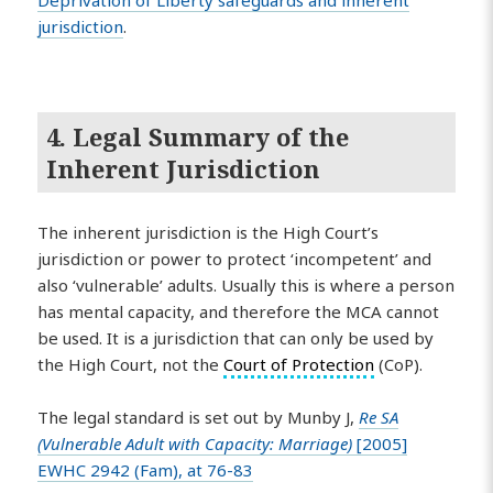
Deprivation of Liberty safeguards and inherent
jurisdiction
.
4. Legal Summary of the
Inherent Jurisdiction
The inherent jurisdiction is the High Court’s
jurisdiction or power to protect ‘incompetent’ and
also ‘vulnerable’ adults. Usually this is where a person
has mental capacity, and therefore the MCA cannot
be used. It is a jurisdiction that can only be used by
the High Court, not the
Court of Protection
(CoP).
The legal standard is set out by Munby J,
Re SA
(Vulnerable Adult with Capacity: Marriage)
[2005]
EWHC 2942 (Fam), at 76-83