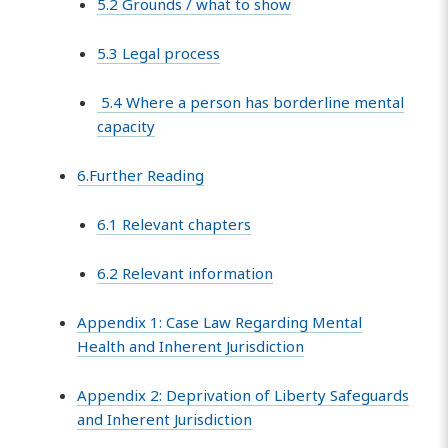
5.2 Grounds / what to show
5.3 Legal process
5.4 Where a person has borderline mental
capacity
6.Further Reading
6.1 Relevant chapters
6.2 Relevant information
Appendix 1: Case Law Regarding Mental
Health and Inherent Jurisdiction
Appendix 2: Deprivation of Liberty Safeguards
and Inherent Jurisdiction