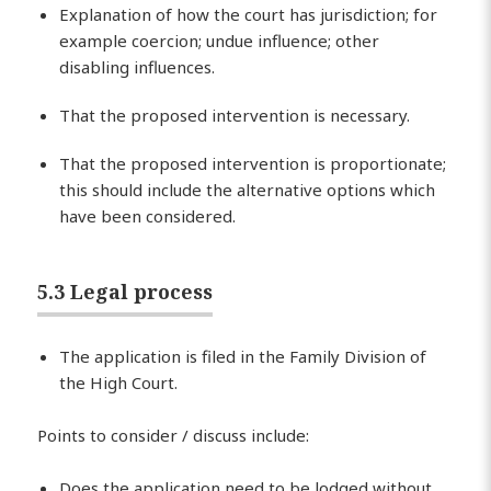
Explanation of how the court has jurisdiction; for
example coercion; undue influence; other
disabling influences.
That the proposed intervention is necessary.
That the proposed intervention is proportionate;
this should include the alternative options which
have been considered.
5.3 Legal process
The application is filed in the Family Division of
the High Court.
Points to consider / discuss include:
Does the application need to be lodged without