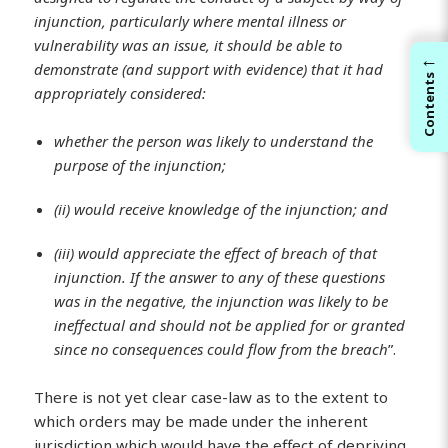
injunction, particularly where mental illness or
vulnerability was an issue, it should be able to
←
demonstrate (and support with evidence) that it had
Contents
appropriately considered:
whether the person was likely to understand the
purpose of the injunction;
(ii) would receive knowledge of the injunction; and
(iii) would appreciate the effect of breach of that
injunction. If the answer to any of these questions
was in the negative, the injunction was likely to be
ineffectual and should not be applied for or granted
since no consequences could flow from the breach
”.
There is not yet clear case-law as to the extent to
which orders may be made under the inherent
jurisdiction which would have the effect of depriving