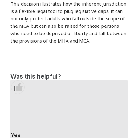
This decision illustrates how the inherent jurisdiction
is a flexible legal tool to plug legislative gaps. It can
not only protect adults who fall outside the scope of
the MCA but can also be raised for those persons
who need to be deprived of liberty and fall between
the provisions of the MHA and MCA.
Was this helpful?
Yes