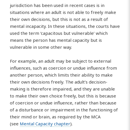
jurisdiction has been used in recent cases is in
situations where an adult is not able to freely make
their own decisions, but this is not as a result of
mental incapacity. In these situations, the courts have
used the term ‘capacitous but vulnerable’ which
means the person has mental capacity but is
vulnerable in some other way.
For example, an adult may be subject to external
influences, such as coercion or undue influence from
another person, which limits their ability to make
their own decisions freely. The adult’s decision-
making is therefore impaired, and they are unable
to make their own choice freely, but this is because
of coercion or undue influence, rather than because
of a disturbance or impairment in the functioning of
their mind or brain, as required by the MCA
(see
Mental Capacity chapter
).