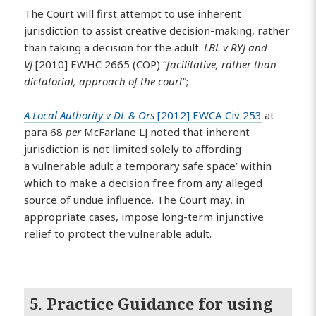
The Court will first attempt to use inherent
jurisdiction to assist creative decision-making, rather
than taking a decision for the adult:
LBL v RYJ and
VJ
[2010] EWHC 2665 (COP) “
facilitative, rather than
dictatorial, approach of the court
”;
A Local Authority v DL & Ors
[2012] EWCA Civ 253
at
para 68
per
McFarlane LJ noted that inherent
jurisdiction is not limited solely to affording
a vulnerable adult a temporary safe space’ within
which to make a decision free from any alleged
source of undue influence. The Court may, in
appropriate cases, impose long-term injunctive
relief to protect the vulnerable adult.
5. Practice Guidance for using