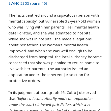
EWHC 2305 (para. 46)
The facts centred around a capacitous (person with
mental capacity) but vulnerable 32-year-old woman
who was living with her parents. Her mental health
deteriorated, and she was admitted to hospital.
While she was in hospital, she made allegations
about her father. The woman’s mental health
improved, and when she was well enough to be
discharged from hospital, the local authority became
concerned that she was planning to return home to
live with her parents. The authority issued an
application under the inherent jurisdiction for
protective orders.
In its judgment at paragraph 46, Cobb J observed
that
“before a local authority made an application
under the court’s inherent jurisdiction, which was
designed to regulate the conduct of a subject by way of