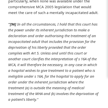
particularly, when none was available under the
comprehensive MCA 2005 legislation that would
meet the care of such a mentally incapacitated adult.
“[96]
In all the circumstances, I hold that this court has
the power under its inherent jurisdiction to make a
declaration and order authorising the treatment of an
incapacitated adult that includes the provision for the
deprivation of his liberty provided that the order
complies with Art 5. Unless and until this court or
another court clarifies the interpretation of s 16A of the
MCA, it will therefore be necessary, in any case in which
a hospital wishes to give treatment to a patient who is
ineligible under s 16A, for the hospital to apply for an
order under the inherent jurisdiction where the
treatment (a) is outside the meaning of medical
treatment of the MHA and (b) involves the deprivation of
a patient’s liberty.”