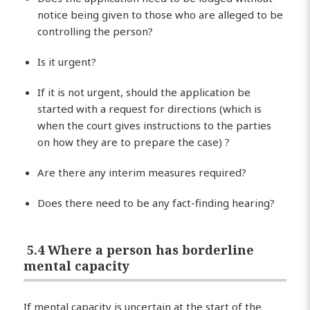
notice being given to those who are alleged to be
controlling the person?
Is it urgent?
If it is not urgent, should the application be
started with a request for directions (which is
when the court gives instructions to the parties
on how they are to prepare the case) ?
Are there any interim measures required?
Does there need to be any fact-finding hearing?
5.4 Where a person has borderline
mental capacity
If mental capacity is uncertain at the start of the