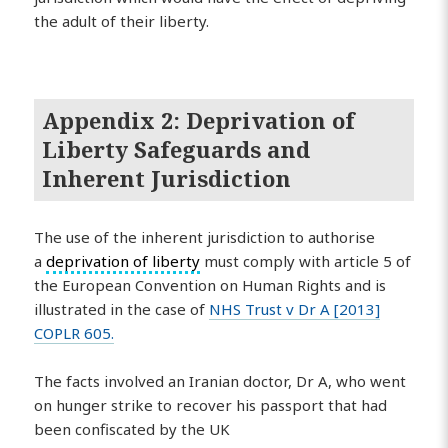
the adult of their liberty.
Appendix 2: Deprivation of
Liberty Safeguards and
Inherent Jurisdiction
The use of the inherent jurisdiction to authorise
a
deprivation of liberty
must comply with article 5 of
the European Convention on Human Rights and is
illustrated in the case of
NHS Trust v Dr A [2013]
COPLR 605.
The facts involved an Iranian doctor, Dr A, who went
on hunger strike to recover his passport that had
been confiscated by the UK