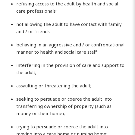
refusing access to the adult by health and social
care professionals;
not allowing the adult to have contact with family
and / or friends;
behaving in an aggressive and / or confrontational
manner to health and social care staff;
interfering in the provision of care and support to
the adult;
assaulting or threatening the adult;
seeking to persuade or coerce the adult into
transferring ownership of property (such as
money or their home);
trying to persuade or coerce the adult into
moving into a care home or nursing home;