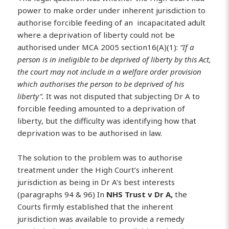
power to make order under inherent jurisdiction to
authorise forcible feeding of an incapacitated adult
where a deprivation of liberty could not be
authorised under MCA 2005 section16(A)(1):
“If a
person is in ineligible to be deprived of liberty by this Act,
the court may not include in a welfare order provision
which authorises the person to be deprived of his
liberty”.
It was not disputed that subjecting Dr A to
forcible feeding amounted to a deprivation of
liberty, but the difficulty was identifying how that
deprivation was to be authorised in law.
The solution to the problem was to authorise
treatment under the High Court’s inherent
jurisdiction as being in Dr A’s best interests
(paragraphs 94 & 96) In
NHS Trust v Dr A,
the
Courts firmly established that the inherent
jurisdiction was available to provide a remedy