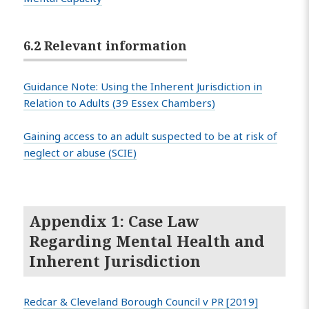
6.2 Relevant information
Guidance Note: Using the Inherent Jurisdiction in
Relation to Adults (39 Essex Chambers)
Gaining access to an adult suspected to be at risk of
neglect or abuse (SCIE)
Appendix 1: Case Law
Regarding Mental Health and
Inherent Jurisdiction
Redcar & Cleveland Borough Council v PR [2019]