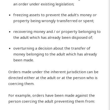
an order under existing legislation;
freezing assets to prevent the adult’s money or
property being wrongly transferred or spent;
recovering money and / or property belonging to
the adult which has already been disposed of;
overturning a decision about the transfer of
money belonging to the adult which has already
been made.
Orders made under the inherent jurisdiction can be
directed either at the adult or at the person who is
coercing them.
For example, orders have been made against the
person coercing the adult preventing them from: