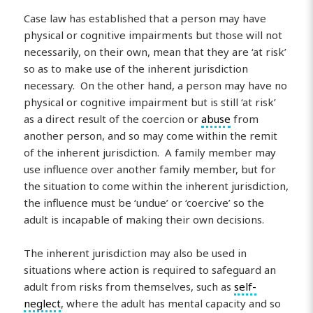
Case law has established that a person may have
physical or cognitive impairments but those will not
necessarily, on their own, mean that they are ‘at risk’
so as to make use of the inherent jurisdiction
necessary. On the other hand, a person may have no
physical or cognitive impairment but is still ‘at risk’
as a direct result of the coercion or
abuse
from
another person, and so may come within the remit
of the inherent jurisdiction. A family member may
use influence over another family member, but for
the situation to come within the inherent jurisdiction,
the influence must be ‘undue’ or ‘coercive’ so the
adult is incapable of making their own decisions.
The inherent jurisdiction may also be used in
situations where action is required to safeguard an
adult from risks from themselves, such as
self-
neglect
, where the adult has mental capacity and so