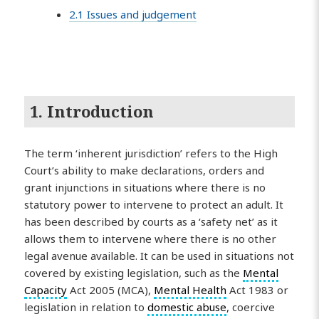
2.1 Issues and judgement
1. Introduction
The term ‘inherent jurisdiction’ refers to the High
Court’s ability to make declarations, orders and
grant injunctions in situations where there is no
statutory power to intervene to protect an adult. It
has been described by courts as a ‘safety net’ as it
allows them to intervene where there is no other
legal avenue available. It can be used in situations not
covered by existing legislation, such as the
Mental
Capacity
Act 2005 (MCA),
Mental Health
Act 1983 or
legislation in relation to
domestic abuse
, coercive