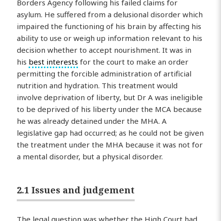
Borders Agency following his failed claims for
asylum. He suffered from a delusional disorder which
impaired the functioning of his brain by affecting his
ability to use or weigh up information relevant to his
decision whether to accept nourishment. It was in
his
best interests
for the court to make an order
permitting the forcible administration of artificial
nutrition and hydration. This treatment would
involve deprivation of liberty, but Dr A was ineligible
to be deprived of his liberty under the MCA because
he was already detained under the MHA. A
legislative gap had occurred; as he could not be given
the treatment under the MHA because it was not for
a mental disorder, but a physical disorder.
2.1 Issues and judgement
The legal question was whether the High Court had