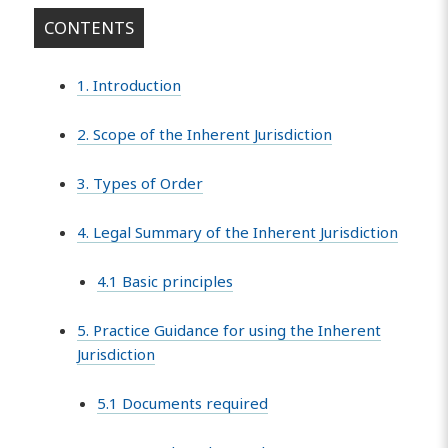
CONTENTS
1. Introduction
2. Scope of the Inherent Jurisdiction
3. Types of Order
4. Legal Summary of the Inherent Jurisdiction
4.1 Basic principles
5. Practice Guidance for using the Inherent
Jurisdiction
5.1 Documents required