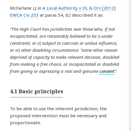
McFarlane LJ in
A Local Authority v DL & Ors [2012]
EWCA Civ 253
at paras 54, 62 described it as:
“The High Court has jurisdiction over those who, if not
incapacitated, are reasonably believed to be i) under
constraint, or ii) subject to coercion or undue influence,
or iii) other disabling circumstance: “some other reason
deprived of capacity to make relevant decision, disabled
from making a free choice, or incapacitated or disabled
from giving or expressing a real and genuine
consent
”:
4.1 Basic principles
To be able to use the inherent jurisdiction, the
proposed intervention must be necessary and
proportionate.