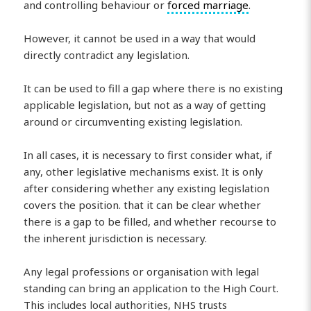
and controlling behaviour or
forced marriage
.
However, it cannot be used in a way that would
directly contradict any legislation.
It can be used to fill a gap where there is no existing
applicable legislation, but not as a way of getting
around or circumventing existing legislation.
In all cases, it is necessary to first consider what, if
any, other legislative mechanisms exist. It is only
after considering whether any existing legislation
covers the position. that it can be clear whether
there is a gap to be filled, and whether recourse to
the inherent jurisdiction is necessary.
Any legal professions or organisation with legal
standing can bring an application to the High Court.
This includes local authorities, NHS trusts