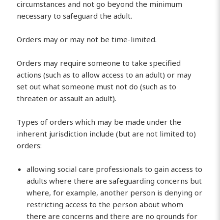
circumstances and not go beyond the minimum
necessary to safeguard the adult.
Orders may or may not be time-limited.
Orders may require someone to take specified
actions (such as to allow access to an adult) or may
set out what someone must not do (such as to
threaten or assault an adult).
Types of orders which may be made under the
inherent jurisdiction include (but are not limited to)
orders:
allowing social care professionals to gain access to
adults where there are safeguarding concerns but
where, for example, another person is denying or
restricting access to the person about whom
there are concerns and there are no grounds for