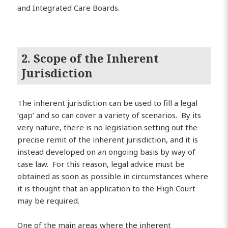
and Integrated Care Boards.
2. Scope of the Inherent
Jurisdiction
The inherent jurisdiction can be used to fill a legal
‘gap’ and so can cover a variety of scenarios. By its
very nature, there is no legislation setting out the
precise remit of the inherent jurisdiction, and it is
instead developed on an ongoing basis by way of
case law. For this reason, legal advice must be
obtained as soon as possible in circumstances where
it is thought that an application to the High Court
may be required.
One of the main areas where the inherent