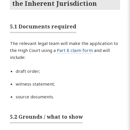
the Inherent Jurisdiction
5.1 Documents required
The relevant legal team will make the application to
the High Court using a
Part 8 claim form
and will
include:
draft order;
witness statement;
source documents.
5.2 Grounds / what to show