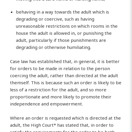
behaving in a way towards the adult which is
degrading or coercive, such as having
unreasonable restrictions on which rooms in the
house the adult is allowed in, or punishing the
adult, particularly if those punishments are
degrading or otherwise humiliating.
Case law has established that, in general, it is better
for orders to be made in relation to the person
coercing the adult, rather than directed at the adult
themself. This is because such an order is likely to be
less of a restriction for the adult, and so more
proportionate and more likely to promote their
independence and empowerment.
Where an order is requested which is directed at the
adult, the High Court* has stated that, in order to